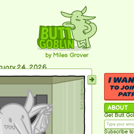
by Miles Grover
ruary 24, 2026
I WA
TO JOI
PAT
ABOUT
Get Butt Gob
Subscribe to