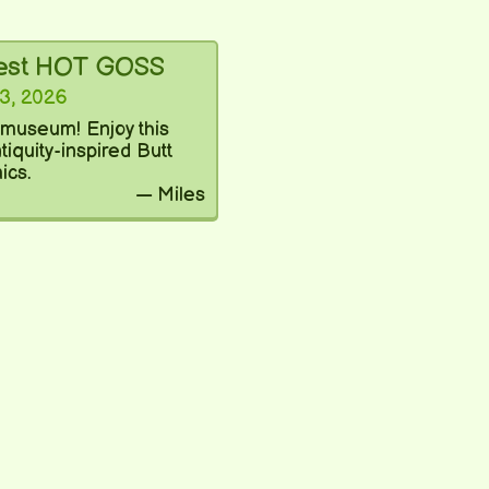
test HOT GOSS
3, 2026
a museum! Enjoy this
iquity-inspired Butt
ics.
— Miles