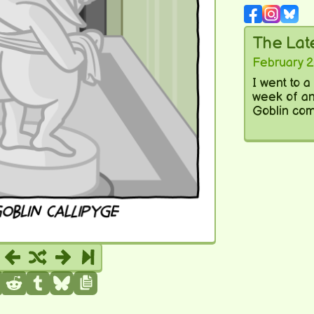
The La
February 2
I went to 
week of ant
Goblin com