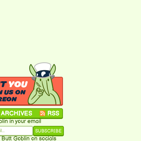
NT
YOU
N US ON
REON
ARCHIVES
RSS
lin in your email
SUBSCRIBE
 Butt Goblin on socials