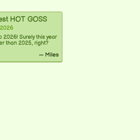
test HOT GOSS
 2026
 2026! Surely this year
ter than 2025, right?
— Miles