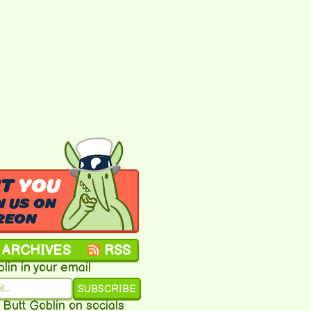
NT
YOU
N US ON
REON
ARCHIVES
RSS
lin in your email
SUBSCRIBE
 Butt Goblin on socials