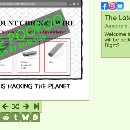
The La
January 5,
Welcome to
will be bet
Right?