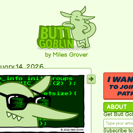
by Miles Grover
uary 14, 2026
I WA
TO JOI
PAT
ABOUT
Get Butt Gob
Subscribe to