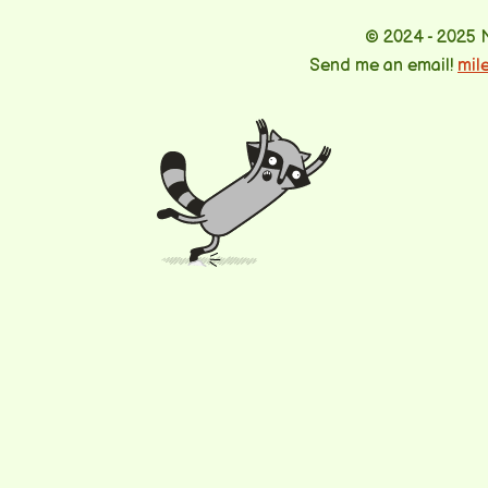
© 2024 - 2025 
Send me an email!
mil