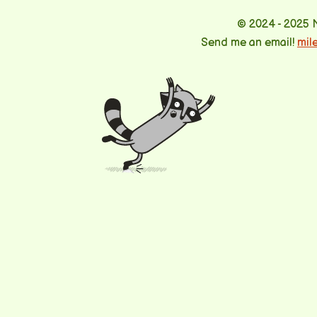
© 2024 - 2025 
Send me an email!
mil