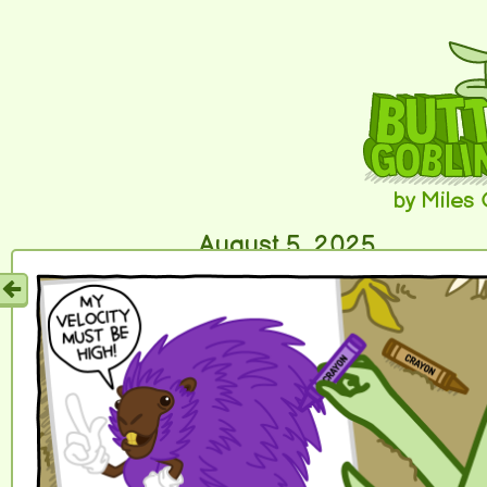
by Miles
August 5, 2025