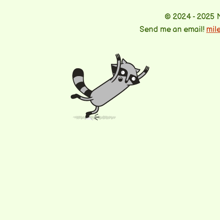
© 2024 - 2025 
Send me an email!
mil