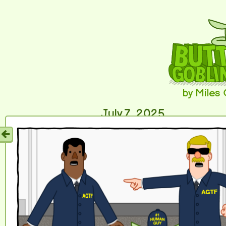
by Miles
July 7, 2025