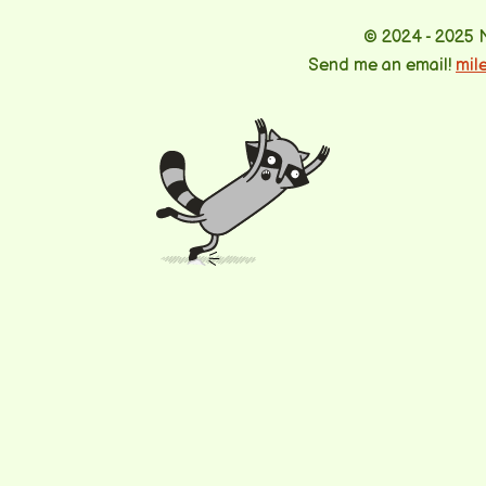
© 2024 - 2025 
Send me an email!
mil