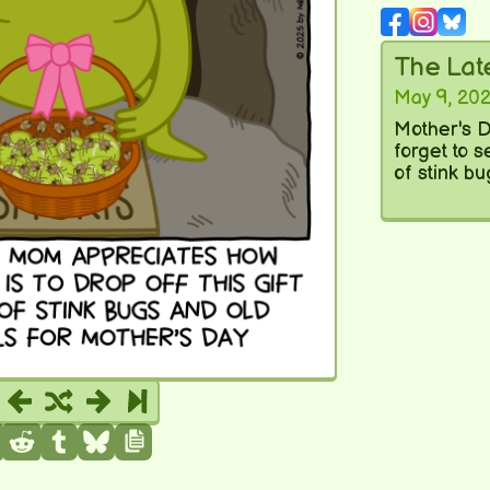
The La
May 9, 20
Mother's D
forget to 
of stink bu