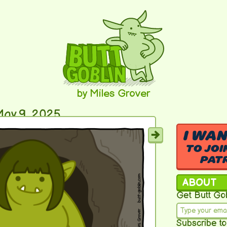
by Miles Grover
ay 9, 2025
I WA
TO JOI
PAT
ABOUT
Get Butt Gob
Subscribe to