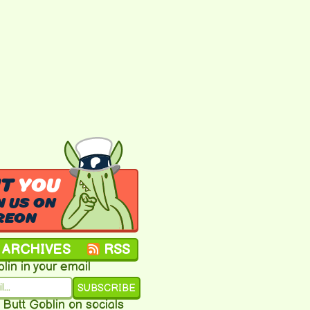
NT
YOU
N US ON
REON
ARCHIVES
RSS
lin in your email
SUBSCRIBE
 Butt Goblin on socials