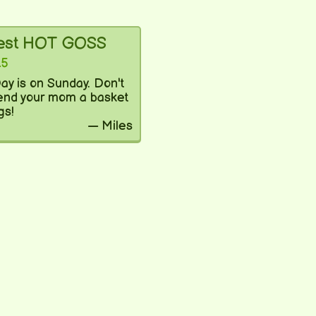
test HOT GOSS
25
ay is on Sunday. Don't
send your mom a basket
gs!
— Miles