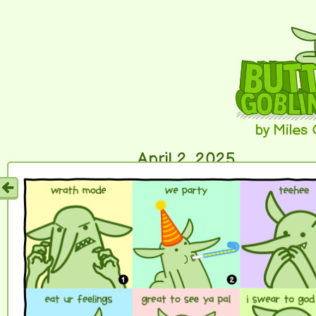
by Miles
April 2, 2025