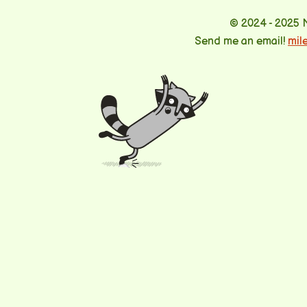
© 2024 - 2025 
Send me an email!
mil