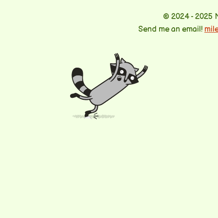
© 2024 - 2025 
Send me an email!
mil