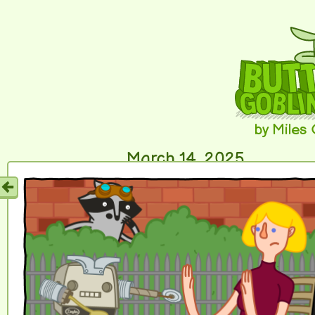
by Miles
March 14, 2025