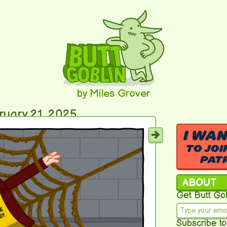
by Miles Grover
ruary 21, 2025
I WA
TO JOI
PAT
ABOUT
Get Butt Gob
Subscribe to