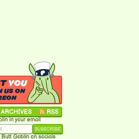
NT
YOU
N US ON
REON
ARCHIVES
RSS
lin in your email
SUBSCRIBE
 Butt Goblin on socials