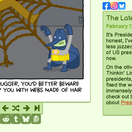
The La
February 1
It's Presid
honest, I'
less jazze
of US pres
now.
On the oth
Thinkin' Li
presidents,
fixed the w
immensely 
check out t
about
Pres