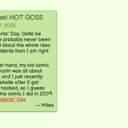
test HOT GOSS
7, 2025
ents' Day. Gotta be
ve probably never been
d about the whole idea
idents than I am right
er hand, my old comic
ncoln was all about
 and I just recently
ebsite after it got
hacked, so I guess
his comic I did in 2009
idents' Day
.
— Miles