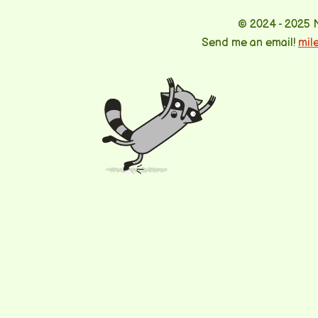
© 2024 - 2025 
Send me an email!
mil