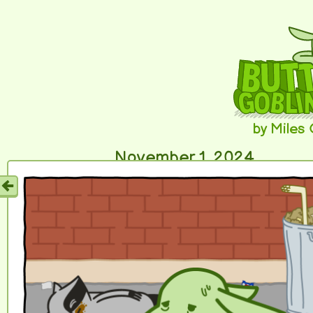
by Miles
November 1, 2024